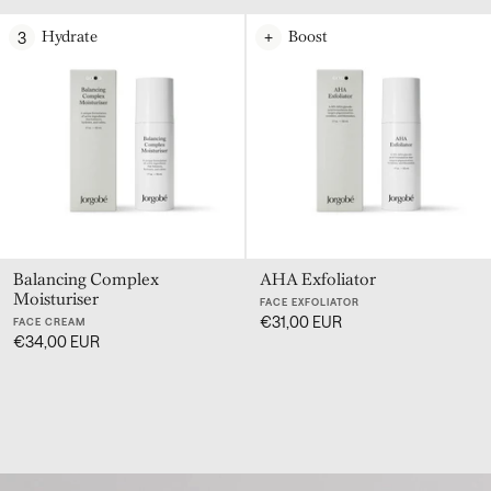
3
+
Hydrate
Boost
Balancing Complex
AHA Exfoliator
Moisturiser
FACE EXFOLIATOR
€31,00 EUR
FACE CREAM
€34,00 EUR