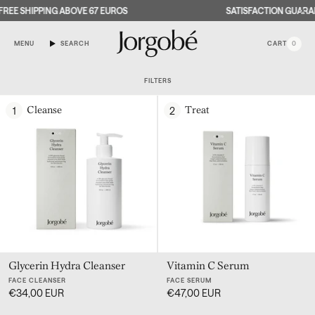
Skip
REE SHIPPING ABOVE 67 EUROS
SATISFACTION GUARAN
to
content
MENU
SEARCH
CART
0
FILTERS
1
2
Cleanse
Treat
OW
U
OW
U
OW
U
Glycerin Hydra Cleanser
Vitamin C Serum
FACE CLEANSER
FACE SERUM
€34,00 EUR
€47,00 EUR