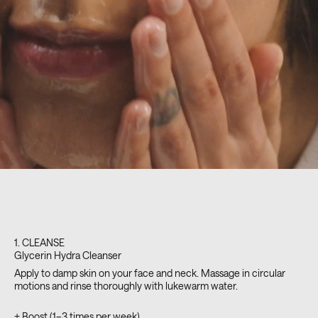
1. CLEANSE
Glycerin Hydra Cleanser
Apply to damp skin on your face and neck. Massage in circular
motions and rinse thoroughly with lukewarm water.
+ Boost (1–3 times per week)