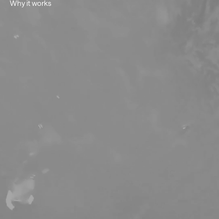
Why it works