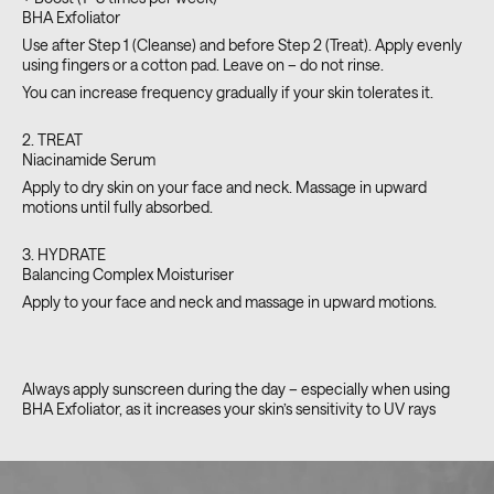
BHA Exfoliator
Use after Step 1 (Cleanse) and before Step 2 (Treat). Apply evenly
using fingers or a cotton pad. Leave on – do not rinse.
You can increase frequency gradually if your skin tolerates it.
2. TREAT
Niacinamide Serum
Apply to dry skin on your face and neck. Massage in upward
motions until fully absorbed.
3. HYDRATE
Balancing Complex Moisturiser
Apply to your face and neck and massage in upward motions.
Always apply sunscreen during the day – especially when using
BHA Exfoliator, as it increases your skin’s sensitivity to UV rays