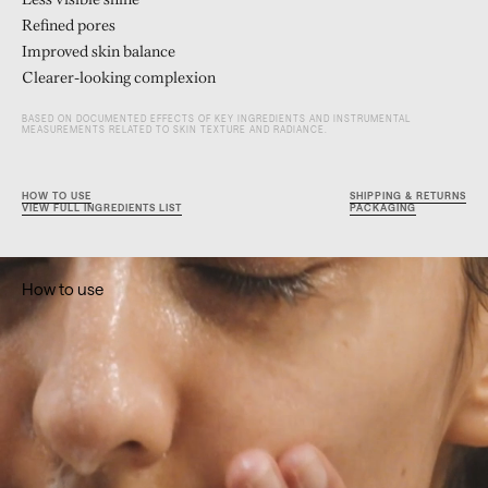
Less visible shine
Refined pores
Improved skin balance
Clearer-looking complexion
BASED ON DOCUMENTED EFFECTS OF KEY INGREDIENTS AND INSTRUMENTAL
MEASUREMENTS RELATED TO SKIN TEXTURE AND RADIANCE.
HOW TO USE
SHIPPING & RETURNS
VIEW FULL INGREDIENTS LIST
PACKAGING
How to use