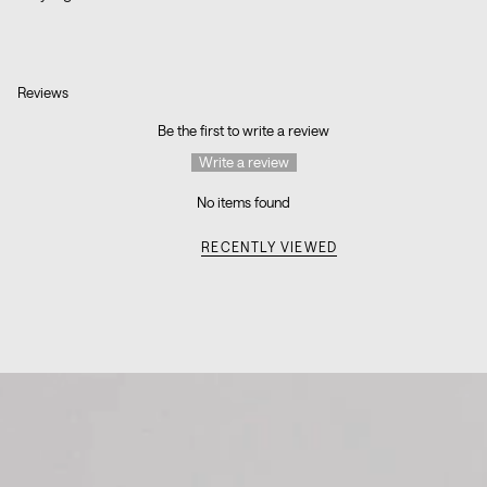
Reviews
Be the first to write a review
Write a review
No items found
RECENTLY VIEWED