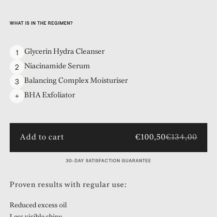
WHAT IS IN THE REGIMEN?
1
Glycerin Hydra Cleanser
2
Niacinamide Serum
3
Balancing Complex Moisturiser
+
BHA Exfoliator
Add to cart
€100,50
€134,00
30-DAY SATISFACTION GUARANTEE
Proven results with regular use:
Reduced excess oil