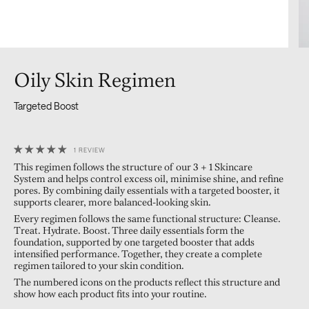
Oily Skin Regimen
Targeted Boost
1 REVIEW
This regimen follows the structure of our 3 + 1 Skincare
System and helps control excess oil, minimise shine, and refine
pores. By combining daily essentials with a targeted booster, it
supports clearer, more balanced-looking skin.
Every regimen follows the same functional structure: Cleanse.
Treat. Hydrate. Boost. Three daily essentials form the
foundation, supported by one targeted booster that adds
intensified performance. Together, they create a complete
regimen tailored to your skin condition.
The numbered icons on the products reflect this structure and
show how each product fits into your routine.