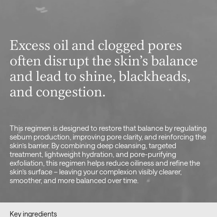
Excess oil and clogged pores
often disrupt the skin’s balance
and lead to shine, blackheads,
and congestion.
This regimen is designed to restore that balance by regulating
sebum production, improving pore clarity, and reinforcing the
skin’s barrier. By combining deep cleansing, targeted
treatment, lightweight hydration, and pore-purifying
exfoliation, this regimen helps reduce oiliness and refine the
skin’s surface – leaving your complexion visibly clearer,
smoother, and more balanced over time.
Key ingredients