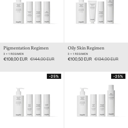
Pigmentation Regimen
Oily Skin Regimen
3 + 1 REGIMEN
3 + 1 REGIMEN
€108,00 EUR
€144,00 EUR
€100,50 EUR
€134,00 EUR
-25%
-25%