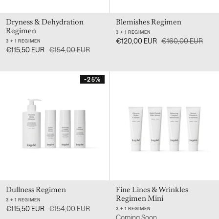
Dryness & Dehydration
Blemishes Regimen
Regimen
3 + 1 REGIMEN
€120,00 EUR
€160,00 EUR
3 + 1 REGIMEN
€115,50 EUR
€154,00 EUR
-25%
Dullness Regimen
Fine Lines & Wrinkles
Regimen Mini
3 + 1 REGIMEN
€115,50 EUR
€154,00 EUR
3 + 1 REGIMEN
Coming Soon