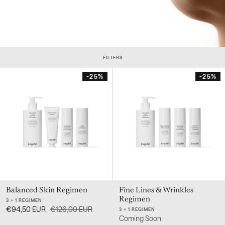
FILTERS
-25%
-25%
Balanced Skin Regimen
Fine Lines & Wrinkles
Regimen
3 + 1 REGIMEN
€94,50 EUR
€126,00 EUR
3 + 1 REGIMEN
Coming Soon