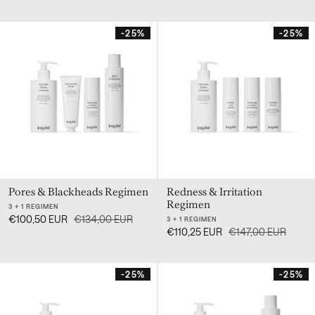
-25%
-25%
Pores & Blackheads Regimen
Redness & Irritation
Regimen
3 + 1 REGIMEN
€100,50 EUR
€134,00 EUR
3 + 1 REGIMEN
€110,25 EUR
€147,00 EUR
-25%
-25%