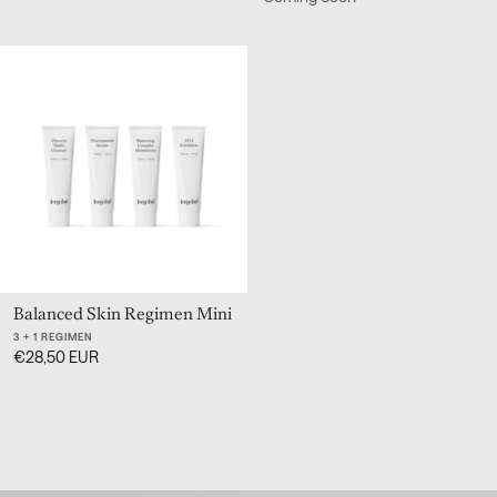
Balanced Skin Regimen Mini
3 + 1 REGIMEN
€28,50 EUR