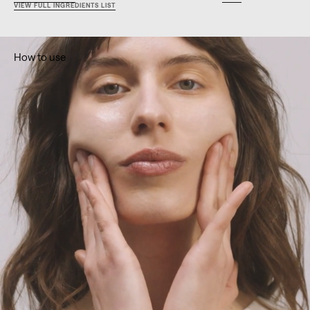
VIEW FULL INGREDIENTS LIST
How to use