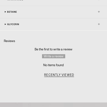
BETAINE
GLYCERIN
Reviews
Be the first to write a review
Write a review
No items found
RECENTLY VIEWED