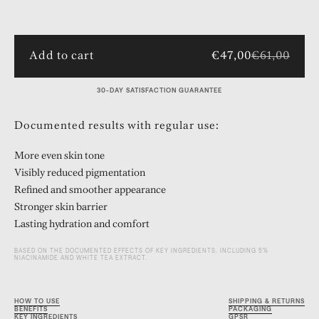
Add to cart
€47,00
€61,00
30-DAY SATISFACTION GUARANTEE
Documented results with regular use:
More even skin tone
Visibly reduced pigmentation
Refined and smoother appearance
Stronger skin barrier
Lasting hydration and comfort
BASED ON THE DOCUMENTED EFFECTS OF KEY INGREDIENTS, INCLUDING 5%
NIACINAMIDE AND WHITE TEA EXTRACT.
HOW TO USE
SHIPPING & RETURNS
BENEFITS
PACKAGING
KEY INGREDIENTS
GPSR