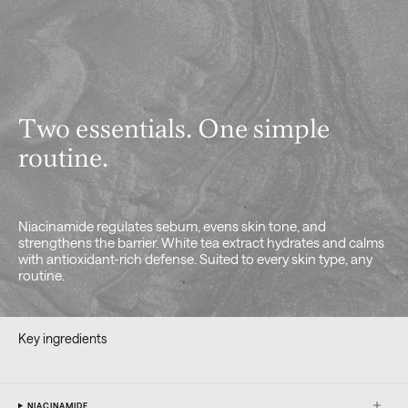
Two essentials. One simple
routine.
Niacinamide regulates sebum, evens skin tone, and
strengthens the barrier. White tea extract hydrates and calms
with antioxidant-rich defense. Suited to every skin type, any
routine.
Key ingredients
NIACINAMIDE