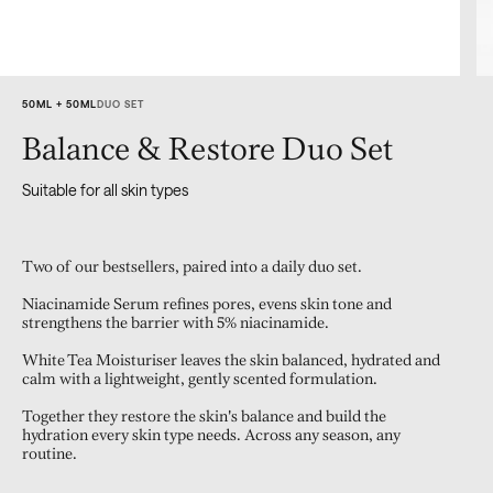
50ML + 50ML
DUO SET
Balance & Restore Duo Set
Suitable for all skin types
Two of our bestsellers, paired into a daily duo set.
Niacinamide Serum refines pores, evens skin tone and
strengthens the barrier with 5% niacinamide.
White Tea Moisturiser leaves the skin balanced, hydrated and
calm with a lightweight, gently scented formulation.
Together they restore the skin's balance and build the
hydration every skin type needs. Across any season, any
routine.