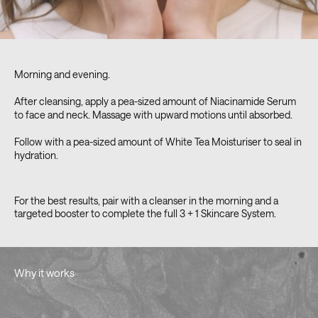
Morning and evening.
After cleansing, apply a pea-sized amount of Niacinamide Serum
to face and neck. Massage with upward motions until absorbed.
Follow with a pea-sized amount of White Tea Moisturiser to seal in
hydration.
For the best results, pair with a cleanser in the morning and a
targeted booster to complete the full 3 + 1 Skincare System.
Why it works