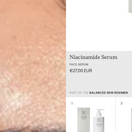
Niacinamide Serum
FACE SERUM
€27,00 EUR
PART OF THE
BALANCED SKIN REGIMEN
1
2