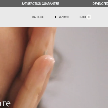
ISFACTION GUARANTEE
DEVELOPED AND PRODUCED I
SEARCH
EN / DK / SE
CART
0
ore