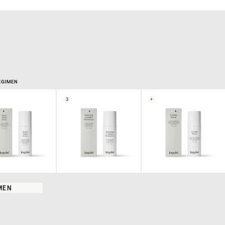
EGIMEN
3
+
MEN