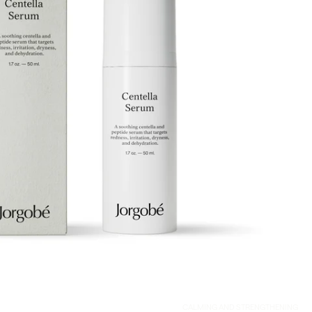
CALMING AND STRENGTHENING