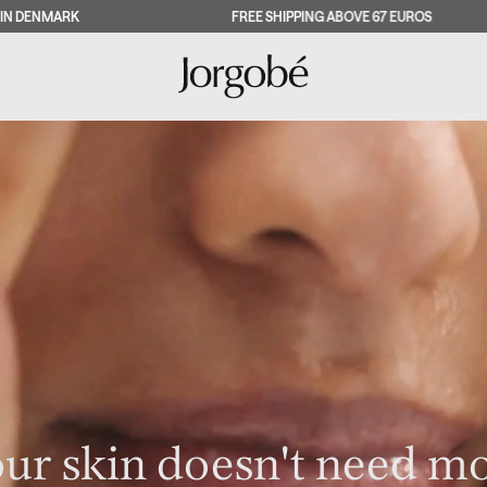
FREE SHIPPING ABOVE 67 EUROS
SAT
ur skin doesn't need m