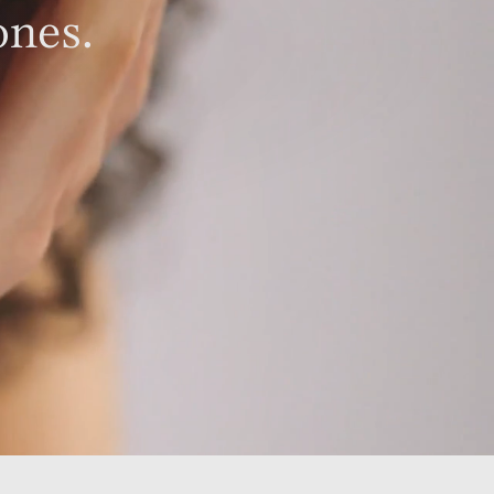
ones.