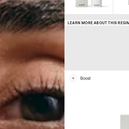
LEARN MORE ABOUT THIS REGI
+
Boost