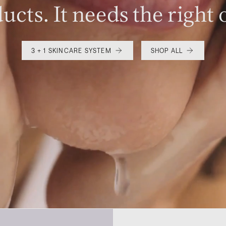
ucts. It needs the right 
3 + 1 SKINCARE SYSTEM
SHOP ALL