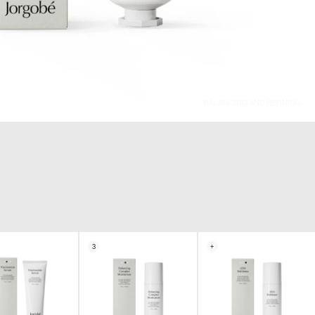
BALANCING AND REFINING
3
+