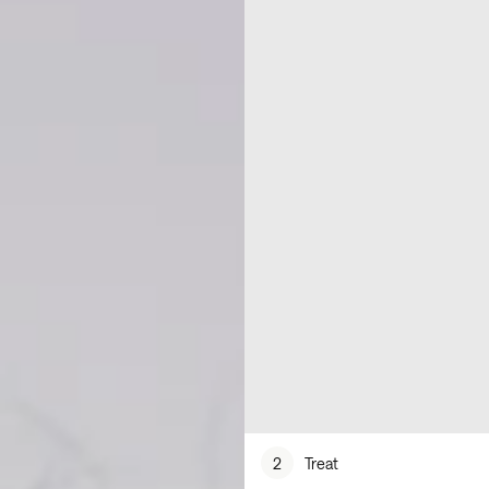
2
Treat