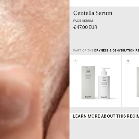
Centella Serum
FACE SERUM
€47,00 EUR
PART OF THE
DRYNESS & DEHYDRATION R
1
2
LEARN MORE ABOUT THIS REGI